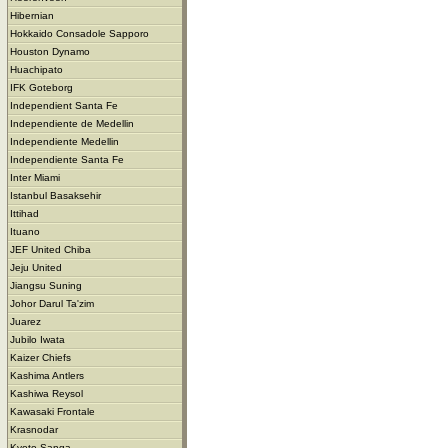
Hibernian
Hokkaido Consadole Sapporo
Houston Dynamo
Huachipato
IFK Goteborg
Independient Santa Fe
Independiente de Medellin
Independiente Medellin
Independiente Santa Fe
Inter Miami
Istanbul Basaksehir
Ittihad
Ituano
JEF United Chiba
Jeju United
Jiangsu Suning
Johor Darul Ta'zim
Juarez
Jubilo Iwata
Kaizer Chiefs
Kashima Antlers
Kashiwa Reysol
Kawasaki Frontale
Krasnodar
Kyoto Sanga