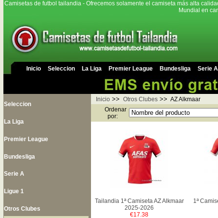
Camisetas de futbol tailandia - Ofrecemos solamente el camiseta más alta calida
Mundial en cam
Inicio
Seleccion
La Liga
Premier League
Bundesliga
Serie A
>>
>>
Inicio
Otros Clubes
AZ Alkmaar
Seleccion
Ordenar
por:
La Liga
Premier League
Bundesliga
Serie A
Ligue 1
Tailandia 1ª Camiseta AZ Alkmaar
1ª Camis
2025-2026
Otros Clubes
€17.38