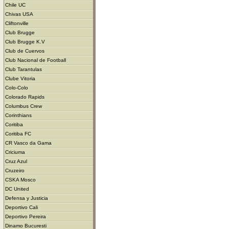
Chile UC
Chivas USA
Cliftonville
Club Brugge
Club Brugge K.V
Club de Cuervos
Club Nacional de Football
Club Tarantulas
Clube Vitoria
Colo-Colo
Colorado Rapids
Columbus Crew
Corinthians
Coritiba
Coritiba FC
CR Vasco da Gama
Criciuma
Cruz Azul
Cruzeiro
CSKA Mosco
DC United
Defensa y Justicia
Deportivo Cali
Deportivo Pereira
Dinamo Bucuresti