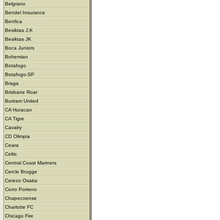
Belgrano
Bendel Insurance
Benfica
Besiktas J.K
Besiktas JK
Boca Juniors
Bohemian
Botafogo
Botafogo-SP
Braga
Brisbane Roar
Buriram United
CA Huracan
CA Tigre
Cavalry
CD Olimpia
Ceara
Celtic
Central Coast Mariners
Cercle Brugge
Cerezo Osaka
Cerro Porteno
Chapecoense
Charlotte FC
Chicago Fire