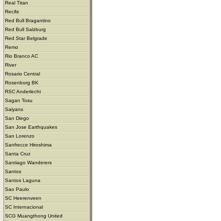
Real Titan
Recife
Red Bull Bragantino
Red Bull Salzburg
Red Star Belgrade
Remo
Rio Branco AC
River
Rosario Central
Rosenborg BK
RSC Anderlecht
Sagan Tosu
Saiyans
San Diego
San Jose Earthquakes
San Lorenzo
Sanfrecce Hiroshima
Santa Cruz
Santiago Wanderers
Santos
Santos Laguna
Sao Paulo
SC Heerenveen
SC Internacional
SCG Muangthong United