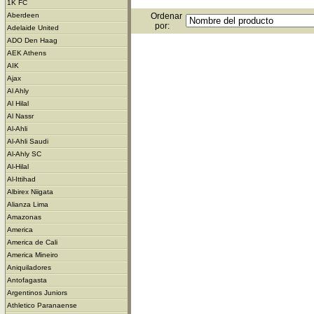
1K FC
Ordenar
Aberdeen
por:
Adelaide United
ADO Den Haag
AEK Athens
AIK
Ajax
Al Ahly
Al Hilal
Al Nassr
Al-Ahli
Al-Ahli Saudi
Al-Ahly SC
Al-Hilal
Al-Ittihad
Albirex Niigata
Alianza Lima
Amazonas
America
America de Cali
America Mineiro
Aniquiladores
Antofagasta
Argentinos Juniors
Athletico Paranaense