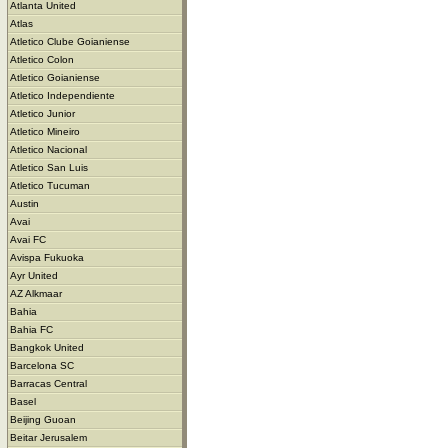
Atlanta United
Atlas
Atletico Clube Goianiense
Atletico Colon
Atletico Goianiense
Atletico Independiente
Atletico Junior
Atletico Mineiro
Atletico Nacional
Atletico San Luis
Atletico Tucuman
Austin
Avai
Avai FC
Avispa Fukuoka
Ayr United
AZ Alkmaar
Bahia
Bahia FC
Bangkok United
Barcelona SC
Barracas Central
Basel
Beijing Guoan
Beitar Jerusalem