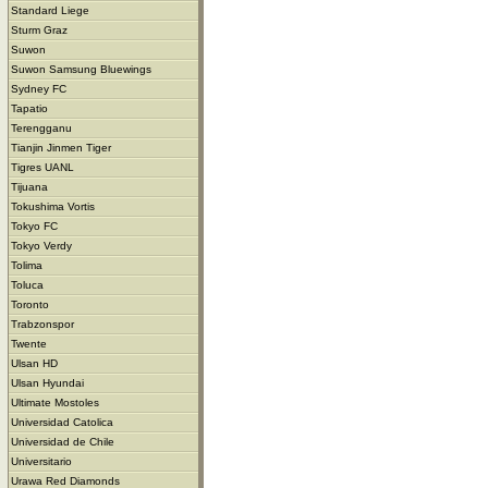
Standard Liege
Sturm Graz
Suwon
Suwon Samsung Bluewings
Sydney FC
Tapatio
Terengganu
Tianjin Jinmen Tiger
Tigres UANL
Tijuana
Tokushima Vortis
Tokyo FC
Tokyo Verdy
Tolima
Toluca
Toronto
Trabzonspor
Twente
Ulsan HD
Ulsan Hyundai
Ultimate Mostoles
Universidad Catolica
Universidad de Chile
Universitario
Urawa Red Diamonds