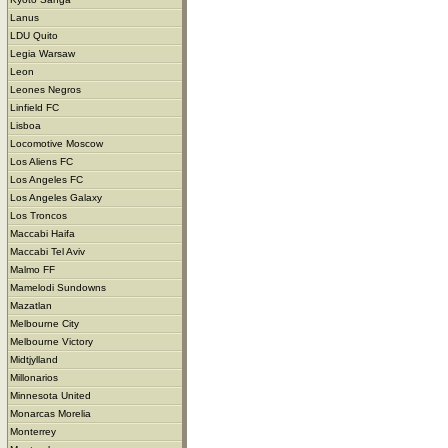
Lanus
LDU Quito
Legia Warsaw
Leon
Leones Negros
Linfield FC
Lisboa
Locomotive Moscow
Los Aliens FC
Los Angeles FC
Los Angeles Galaxy
Los Troncos
Maccabi Haifa
Maccabi Tel Aviv
Malmo FF
Mamelodi Sundowns
Mazatlan
Melbourne City
Melbourne Victory
Midtjylland
Millonarios
Minnesota United
Monarcas Morelia
Monterrey