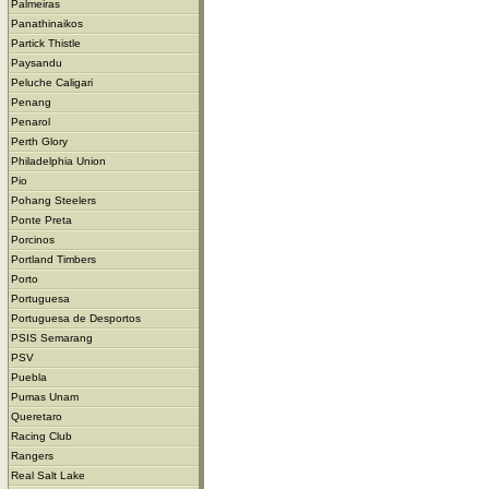
Palmeiras
Panathinaikos
Partick Thistle
Paysandu
Peluche Caligari
Penang
Penarol
Perth Glory
Philadelphia Union
Pio
Pohang Steelers
Ponte Preta
Porcinos
Portland Timbers
Porto
Portuguesa
Portuguesa de Desportos
PSIS Semarang
PSV
Puebla
Pumas Unam
Queretaro
Racing Club
Rangers
Real Salt Lake