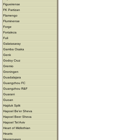
Figueirense
FK Partizan
Flamengo
Fluminense
Forge
Fortaleza
Fuli
Galatasaray
Gamba Osaka
Genk
Godoy Cruz
Gremio
Groningen
Guadalajara
Guangzhou FC
Guangzhou R&F
Guarani
Guoan
Hajduk Split
Hapoel Be'er Sheva
Hapoel Beer Sheva
Hapoel Tel Aviv
Heart of Midlothian
Hearts
Heerenveen