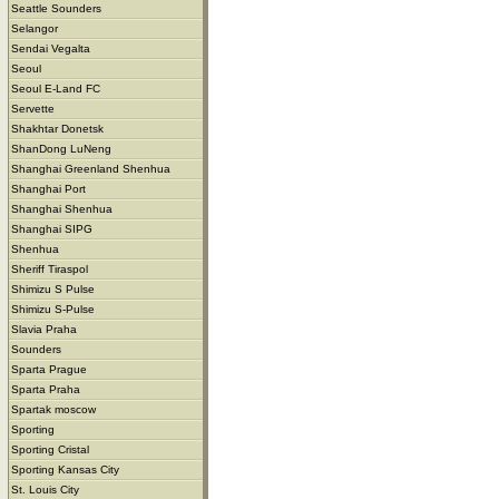
Seattle Sounders
Selangor
Sendai Vegalta
Seoul
Seoul E-Land FC
Servette
Shakhtar Donetsk
ShanDong LuNeng
Shanghai Greenland Shenhua
Shanghai Port
Shanghai Shenhua
Shanghai SIPG
Shenhua
Sheriff Tiraspol
Shimizu S Pulse
Shimizu S-Pulse
Slavia Praha
Sounders
Sparta Prague
Sparta Praha
Spartak moscow
Sporting
Sporting Cristal
Sporting Kansas City
St. Louis City