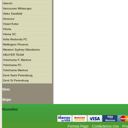
Utrecht
Vancouver Whitecaps
Velez Sarsfield
Veracruz
Vissel Kobe
Vitoria
Vitoria SC
Volta Redonda FC
Wellington Phoenix
Western Sydney Wanderers
XBUYER TEAM
Yokohama F. Marinos
Yokohama FC
Yokohama Marinos
Zenit Saint Petersburg
Zenit St Petersburg
Nino
Mujer
Nouvelles
Formas Pago
Contáctenos Uso
Pri