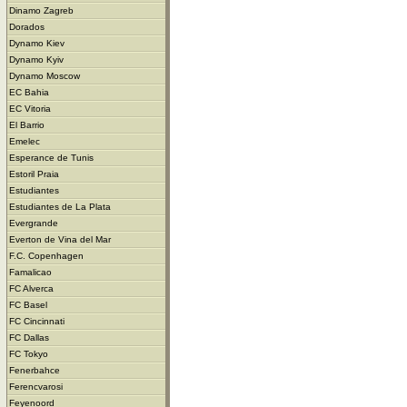
Dinamo Zagreb
Dorados
Dynamo Kiev
Dynamo Kyiv
Dynamo Moscow
EC Bahia
EC Vitoria
El Barrio
Emelec
Esperance de Tunis
Estoril Praia
Estudiantes
Estudiantes de La Plata
Evergrande
Everton de Vina del Mar
F.C. Copenhagen
Famalicao
FC Alverca
FC Basel
FC Cincinnati
FC Dallas
FC Tokyo
Fenerbahce
Ferencvarosi
Feyenoord