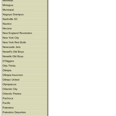
Montreal
Motagua
Municipal
Nagoya Grampus
Nashville SC
Nautico
Necaxa
New England Revolution
New York City
New York Red Bulls
Newcastle Jets
Newell's Old Boys
Newells Old Boys
O'Higgins
Oita Trinita
Olimpia
Olimpia Asuncion
Olimpo United
Olympiacos
Orlando City
Orlando Pirates
Pachuca
Pacific
Palestino
Palestino Deportivo