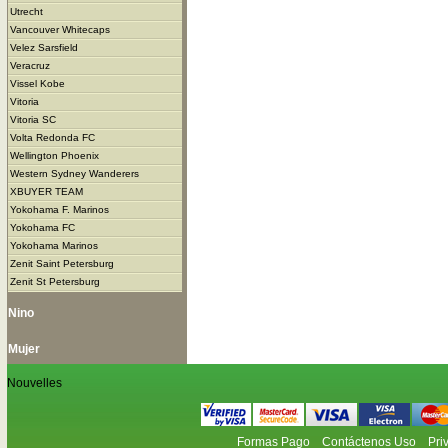
Utrecht
Vancouver Whitecaps
Velez Sarsfield
Veracruz
Vissel Kobe
Vitoria
Vitoria SC
Volta Redonda FC
Wellington Phoenix
Western Sydney Wanderers
XBUYER TEAM
Yokohama F. Marinos
Yokohama FC
Yokohama Marinos
Zenit Saint Petersburg
Zenit St Petersburg
Nino
Mujer
Nouvelles
Formas Pago
Contáctenos Uso
Pri