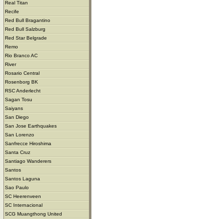
Real Titan
Recife
Red Bull Bragantino
Red Bull Salzburg
Red Star Belgrade
Remo
Rio Branco AC
River
Rosario Central
Rosenborg BK
RSC Anderlecht
Sagan Tosu
Saiyans
San Diego
San Jose Earthquakes
San Lorenzo
Sanfrecce Hiroshima
Santa Cruz
Santiago Wanderers
Santos
Santos Laguna
Sao Paulo
SC Heerenveen
SC Internacional
SCG Muangthong United