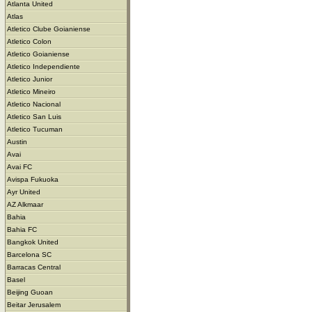
Atlanta United
Atlas
Atletico Clube Goianiense
Atletico Colon
Atletico Goianiense
Atletico Independiente
Atletico Junior
Atletico Mineiro
Atletico Nacional
Atletico San Luis
Atletico Tucuman
Austin
Avai
Avai FC
Avispa Fukuoka
Ayr United
AZ Alkmaar
Bahia
Bahia FC
Bangkok United
Barcelona SC
Barracas Central
Basel
Beijing Guoan
Beitar Jerusalem