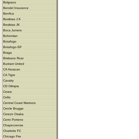
Belgrano
Bendel Insurance
Benfica
Besiktas J.K
Besiktas JK
Boca Juniors
Bohemian
Botafogo
Botafogo-SP
Braga
Brisbane Roar
Buriram United
CA Huracan
CA Tigre
Cavalry
CD Olimpia
Ceara
Celtic
Central Coast Mariners
Cercle Brugge
Cerezo Osaka
Cerro Porteno
Chapecoense
Charlotte FC
Chicago Fire