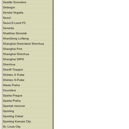
Seattle Sounders
Selangor
Sendai Vegalta
Seoul
Seoul E-Land FC
Servette
Shakhtar Donetsk
ShanDong LuNeng
Shanghai Greenland Shenhua
Shanghai Port
Shanghai Shenhua
Shanghai SIPG
Shenhua
Sheriff Tiraspol
Shimizu S Pulse
Shimizu S-Pulse
Slavia Praha
Sounders
Sparta Prague
Sparta Praha
Spartak moscow
Sporting
Sporting Cristal
Sporting Kansas City
St. Louis City