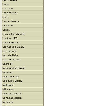
Lanus
LDU Quito
Legia Warsaw
Leon
Leones Negros
Linfield FC
Lisboa
Locomotive Moscow
Los Aliens FC
Los Angeles FC
Los Angeles Galaxy
Los Troncos
Maccabi Haifa
Maccabi Tel Aviv
Malmo FF
Mamelodi Sundowns
Mazatlan
Melbourne City
Melbourne Victory
Midtjylland
Millonarios
Minnesota United
Monarcas Morelia
Monterrey