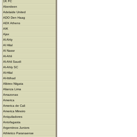
1K FC
Aberdeen
Adelaide United
ADO Den Haag
AEK Athens
AIK
Ajax
Al Ahly
Al Hilal
Al Nassr
Al-Ahli
Al-Ahli Saudi
Al-Ahly SC
Al-Hilal
Al-Ittihad
Albirex Niigata
Alianza Lima
Amazonas
America
America de Cali
America Mineiro
Aniquiladores
Antofagasta
Argentinos Juniors
Athletico Paranaense