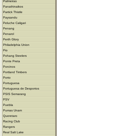
Palmeiras
Panathinaikos
Partick Thistle
Paysandu
Peluche Caligari
Penang
Penarol
Perth Glory
Philadelphia Union
Pio
Pohang Steelers
Ponte Preta
Porcinos
Portland Timbers
Porto
Portuguesa
Portuguesa de Desportos
PSIS Semarang
PSV
Puebla
Pumas Unam
Queretaro
Racing Club
Rangers
Real Salt Lake