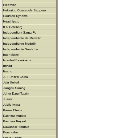
Hibernian
Hokkaido Consadole Sapporo
Houston Dynamo
Huachipato
IFK Goteborg
Independient Santa Fe
Independiente de Medellin
Independiente Medellin
Independiente Santa Fe
Inter Miami
Istanbul Basaksehir
Ittihad
Ituano
JEF United Chiba
Jeju United
Jiangsu Suning
Johor Darul Ta'zim
Juarez
Jubilo Iwata
Kaizer Chiefs
Kashima Antlers
Kashiwa Reysol
Kawasaki Frontale
Krasnodar
Kyoto Sanga