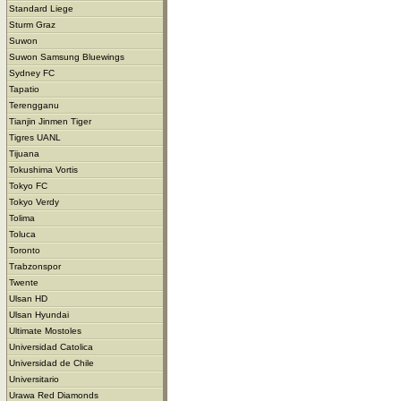
Standard Liege
Sturm Graz
Suwon
Suwon Samsung Bluewings
Sydney FC
Tapatio
Terengganu
Tianjin Jinmen Tiger
Tigres UANL
Tijuana
Tokushima Vortis
Tokyo FC
Tokyo Verdy
Tolima
Toluca
Toronto
Trabzonspor
Twente
Ulsan HD
Ulsan Hyundai
Ultimate Mostoles
Universidad Catolica
Universidad de Chile
Universitario
Urawa Red Diamonds