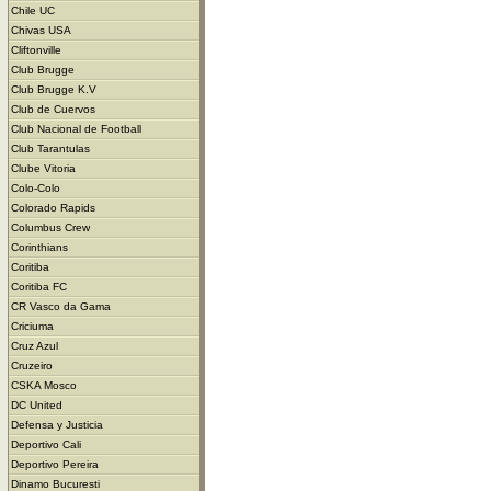
Chile UC
Chivas USA
Cliftonville
Club Brugge
Club Brugge K.V
Club de Cuervos
Club Nacional de Football
Club Tarantulas
Clube Vitoria
Colo-Colo
Colorado Rapids
Columbus Crew
Corinthians
Coritiba
Coritiba FC
CR Vasco da Gama
Criciuma
Cruz Azul
Cruzeiro
CSKA Mosco
DC United
Defensa y Justicia
Deportivo Cali
Deportivo Pereira
Dinamo Bucuresti