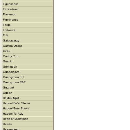
Figueirense
FK Partizan
Flamengo
Fluminense
Forge
Fortaleza
Fuli
Galatasaray
Gamba Osaka
Genk
Godoy Cruz
Gremio
Groningen
Guadalajara
Guangzhou FC
Guangzhou R&F
Guarani
Guoan
Hajduk Split
Hapoel Be'er Sheva
Hapoel Beer Sheva
Hapoel Tel Aviv
Heart of Midlothian
Hearts
Heerenveen