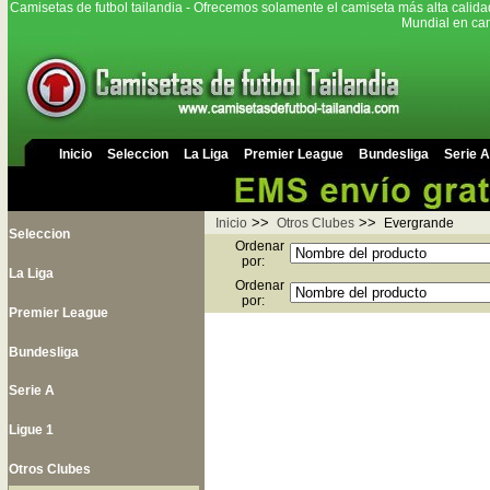
Camisetas de futbol tailandia - Ofrecemos solamente el camiseta más alta calida
Mundial en cam
Inicio
Seleccion
La Liga
Premier League
Bundesliga
Serie A
>>
>>
Inicio
Otros Clubes
Evergrande
Seleccion
Ordenar
por:
La Liga
Ordenar
por:
Premier League
Bundesliga
Serie A
Ligue 1
Otros Clubes