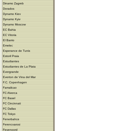
Dinamo Zagreb
Dorados
Dynamo Kiev
Dynamo Kyiv
Dynamo Moscow
EC Bahia
EC Vitoria
El Barrio
Emelec
Esperance de Tunis
Estoril Praia
Estudiantes
Estudiantes de La Plata
Evergrande
Everton de Vina del Mar
F.C. Copenhagen
Famalicao
FC Alverca
FC Basel
FC Cincinnati
FC Dallas
FC Tokyo
Fenerbahce
Ferencvarosi
Feyenoord