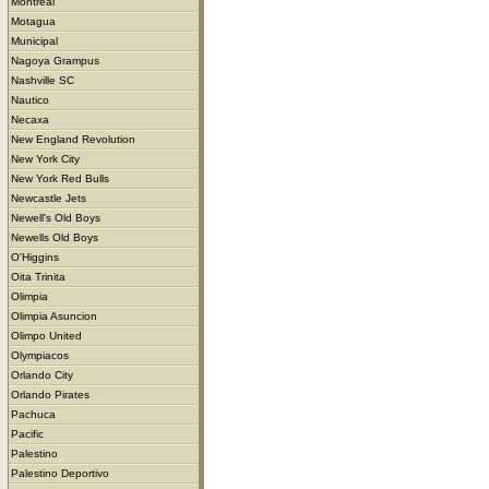
Montreal
Motagua
Municipal
Nagoya Grampus
Nashville SC
Nautico
Necaxa
New England Revolution
New York City
New York Red Bulls
Newcastle Jets
Newell's Old Boys
Newells Old Boys
O'Higgins
Oita Trinita
Olimpia
Olimpia Asuncion
Olimpo United
Olympiacos
Orlando City
Orlando Pirates
Pachuca
Pacific
Palestino
Palestino Deportivo