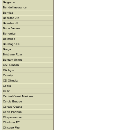
Belgrano
Bendel Insurance
Benfica
Besiktas J.K
Besiktas JK
Boca Juniors
Bohemian
Botafogo
Botafogo-SP
Braga
Brisbane Roar
Buriram United
CA Huracan
CA Tigre
Cavalry
CD Olimpia
Ceara
Celtic
Central Coast Mariners
Cercle Brugge
Cerezo Osaka
Cerro Porteno
Chapecoense
Charlotte FC
Chicago Fire