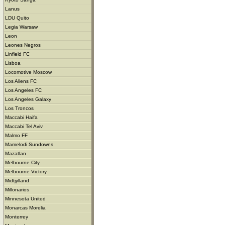
Lanus
LDU Quito
Legia Warsaw
Leon
Leones Negros
Linfield FC
Lisboa
Locomotive Moscow
Los Aliens FC
Los Angeles FC
Los Angeles Galaxy
Los Troncos
Maccabi Haifa
Maccabi Tel Aviv
Malmo FF
Mamelodi Sundowns
Mazatlan
Melbourne City
Melbourne Victory
Midtjylland
Millonarios
Minnesota United
Monarcas Morelia
Monterrey