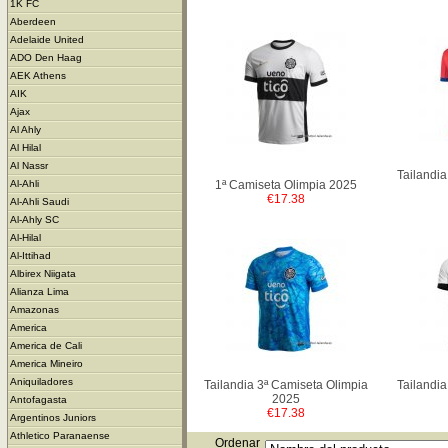
1K FC
Aberdeen
Adelaide United
ADO Den Haag
AEK Athens
AIK
Ajax
Al Ahly
Al Hilal
Al Nassr
Tailandia
1ª Camiseta Olimpia 2025
Al-Ahli
€17.38
Al-Ahli Saudi
Al-Ahly SC
Al-Hilal
Al-Ittihad
Albirex Niigata
Alianza Lima
Amazonas
America
America de Cali
America Mineiro
Aniquiladores
Tailandia 3ª Camiseta Olimpia
Tailandia
2025
Antofagasta
€17.38
Argentinos Juniors
Athletico Paranaense
Ordenar