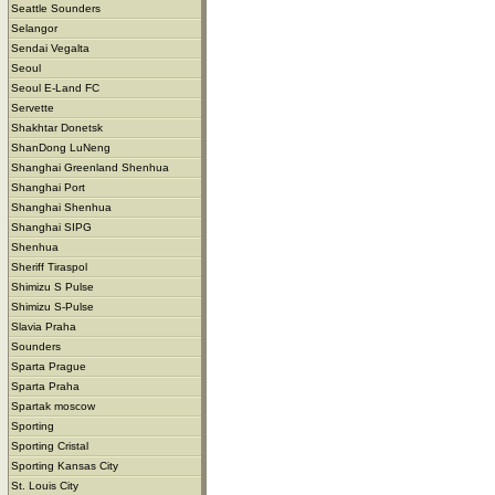
Seattle Sounders
Selangor
Sendai Vegalta
Seoul
Seoul E-Land FC
Servette
Shakhtar Donetsk
ShanDong LuNeng
Shanghai Greenland Shenhua
Shanghai Port
Shanghai Shenhua
Shanghai SIPG
Shenhua
Sheriff Tiraspol
Shimizu S Pulse
Shimizu S-Pulse
Slavia Praha
Sounders
Sparta Prague
Sparta Praha
Spartak moscow
Sporting
Sporting Cristal
Sporting Kansas City
St. Louis City