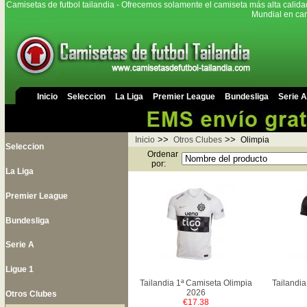
Camisetas de futbol tailandia - Ofrecemos solamente el camiseta más alta calida
Mundial en cam
Inicio
Seleccion
La Liga
Premier League
Bundesliga
Serie A
>>
>>
Inicio
Otros Clubes
Olimpia
Seleccion
Ordenar
por:
La Liga
Premier League
Bundesliga
Serie A
Ligue 1
Tailandia 1ª Camiseta Olimpia
Tailandia
2026
Otros Clubes
€17.38