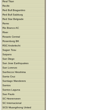
Real Titan
Recife
Red Bull Bragantino
Red Bull Salzburg
Red Star Belgrade
Remo
Rio Branco AC
River
Rosario Central
Rosenborg BK
RSC Anderlecht
Sagan Tosu
Saiyans
San Diego
San Jose Earthquakes
San Lorenzo
Sanfrecce Hiroshima
Santa Cruz
Santiago Wanderers
Santos
Santos Laguna
Sao Paulo
SC Heerenveen
SC Internacional
SCG Muangthong United