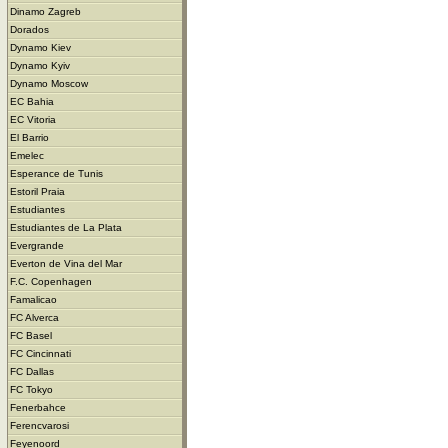
Dinamo Zagreb
Dorados
Dynamo Kiev
Dynamo Kyiv
Dynamo Moscow
EC Bahia
EC Vitoria
El Barrio
Emelec
Esperance de Tunis
Estoril Praia
Estudiantes
Estudiantes de La Plata
Evergrande
Everton de Vina del Mar
F.C. Copenhagen
Famalicao
FC Alverca
FC Basel
FC Cincinnati
FC Dallas
FC Tokyo
Fenerbahce
Ferencvarosi
Feyenoord