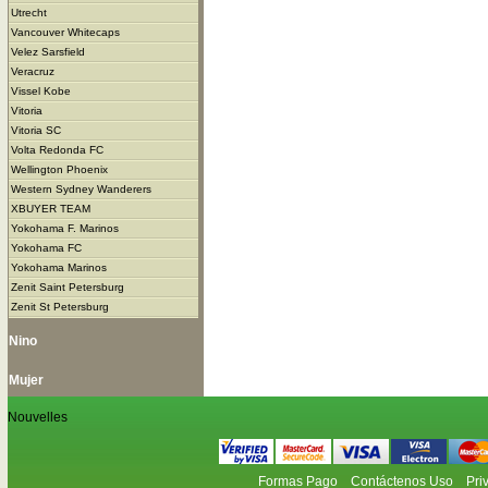
Utrecht
Vancouver Whitecaps
Velez Sarsfield
Veracruz
Vissel Kobe
Vitoria
Vitoria SC
Volta Redonda FC
Wellington Phoenix
Western Sydney Wanderers
XBUYER TEAM
Yokohama F. Marinos
Yokohama FC
Yokohama Marinos
Zenit Saint Petersburg
Zenit St Petersburg
Nino
Mujer
Nouvelles
Formas Pago
Contáctenos Uso
Pri