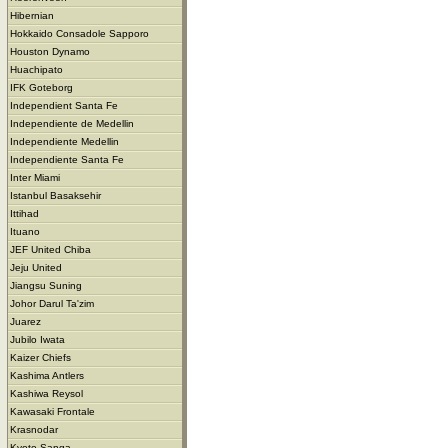
Hibernian
Hokkaido Consadole Sapporo
Houston Dynamo
Huachipato
IFK Goteborg
Independient Santa Fe
Independiente de Medellin
Independiente Medellin
Independiente Santa Fe
Inter Miami
Istanbul Basaksehir
Ittihad
Ituano
JEF United Chiba
Jeju United
Jiangsu Suning
Johor Darul Ta'zim
Juarez
Jubilo Iwata
Kaizer Chiefs
Kashima Antlers
Kashiwa Reysol
Kawasaki Frontale
Krasnodar
Kyoto Sanga