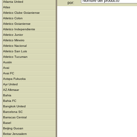
Atlanta United
por:
Atlas
Atletico Clube Goianiense
Atletico Colon
Atletico Goianiense
Atletico Independiente
Atletico Junior
Atletico Mineiro
Atletico Nacional
Atletico San Luis
Atletico Tucuman
Austin
Avai
Avai FC
Avispa Fukuoka
Ayr United
AZ Alkmaar
Bahia
Bahia FC
Bangkok United
Barcelona SC
Barracas Central
Basel
Beijing Guoan
Beitar Jerusalem