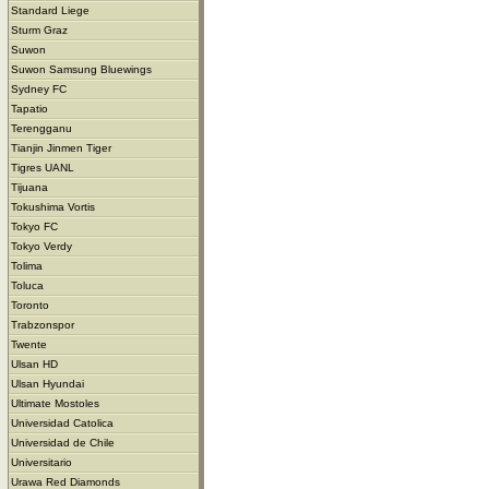
Standard Liege
Sturm Graz
Suwon
Suwon Samsung Bluewings
Sydney FC
Tapatio
Terengganu
Tianjin Jinmen Tiger
Tigres UANL
Tijuana
Tokushima Vortis
Tokyo FC
Tokyo Verdy
Tolima
Toluca
Toronto
Trabzonspor
Twente
Ulsan HD
Ulsan Hyundai
Ultimate Mostoles
Universidad Catolica
Universidad de Chile
Universitario
Urawa Red Diamonds