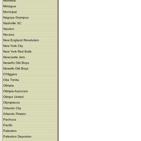
Montreal
Motagua
Municipal
Nagoya Grampus
Nashville SC
Nautico
Necaxa
New England Revolution
New York City
New York Red Bulls
Newcastle Jets
Newell's Old Boys
Newells Old Boys
O'Higgins
Oita Trinita
Olimpia
Olimpia Asuncion
Olimpo United
Olympiacos
Orlando City
Orlando Pirates
Pachuca
Pacific
Palestino
Palestino Deportivo