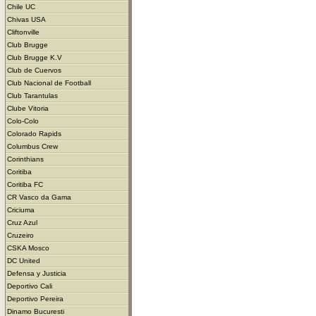
Chile UC
Chivas USA
Cliftonville
Club Brugge
Club Brugge K.V
Club de Cuervos
Club Nacional de Football
Club Tarantulas
Clube Vitoria
Colo-Colo
Colorado Rapids
Columbus Crew
Corinthians
Coritiba
Coritiba FC
CR Vasco da Gama
Criciuma
Cruz Azul
Cruzeiro
CSKA Mosco
DC United
Defensa y Justicia
Deportivo Cali
Deportivo Pereira
Dinamo Bucuresti