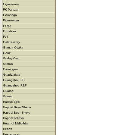
Figueirense
FK Partizan
Flamengo
Fluminense
Forge
Fortaleza
Fuli
Galatasaray
Gamba Osaka
Genk
Godoy Cruz
Gremio
Groningen
Guadalajara
Guangzhou FC
Guangzhou R&F
Guarani
Guoan
Hajduk Split
Hapoel Be'er Sheva
Hapoel Beer Sheva
Hapoel Tel Aviv
Heart of Midlothian
Hearts
Heerenveen