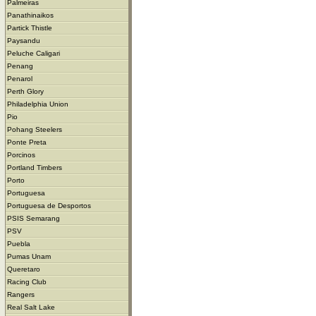
Palmeiras
Panathinaikos
Partick Thistle
Paysandu
Peluche Caligari
Penang
Penarol
Perth Glory
Philadelphia Union
Pio
Pohang Steelers
Ponte Preta
Porcinos
Portland Timbers
Porto
Portuguesa
Portuguesa de Desportos
PSIS Semarang
PSV
Puebla
Pumas Unam
Queretaro
Racing Club
Rangers
Real Salt Lake