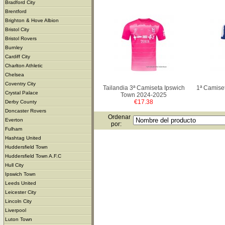
Bradford City
Brentford
Brighton & Hove Albion
Bristol City
Bristol Rovers
Burnley
Cardiff City
Charlton Athletic
Chelsea
Coventry City
Tailandia 3ª Camiseta Ipswich
1ª Camise
Crystal Palace
Town 2024-2025
€17.38
Derby County
Doncaster Rovers
Ordenar
Everton
por:
Fulham
Hashtag United
Huddersfield Town
Huddersfield Town A.F.C
Hull City
Ipswich Town
Leeds United
Leicester City
Lincoln City
Liverpool
Luton Town