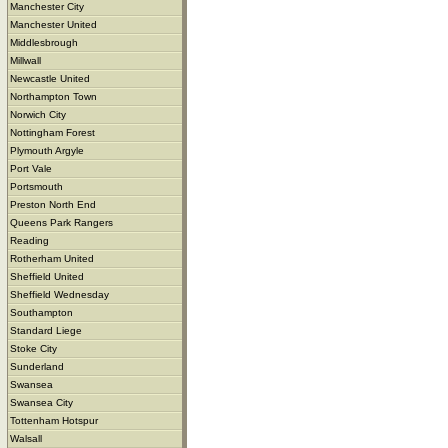
Manchester City
Manchester United
Middlesbrough
Millwall
Newcastle United
Northampton Town
Norwich City
Nottingham Forest
Plymouth Argyle
Port Vale
Portsmouth
Preston North End
Queens Park Rangers
Reading
Rotherham United
Sheffield United
Sheffield Wednesday
Southampton
Standard Liege
Stoke City
Sunderland
Swansea
Swansea City
Tottenham Hotspur
Walsall