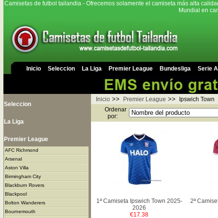
Camisetas de futbol tailandia - Ofrecemos solamente el camiseta más alta calida
Mundial en cam
Inicio
Seleccion
La Liga
Premier League
Bundesliga
Serie A
>>
>>
Inicio
Premier League
Ipswich Town
Seleccion
Ordenar
por:
La Liga
Premier League
AFC Richmond
Arsenal
Aston Villa
Birmingham City
Blackburn Rovers
Blackpool
1ª Camiseta Ipswich Town 2025-
2ª Camise
Bolton Wanderers
2026
Bournemouth
€17.38