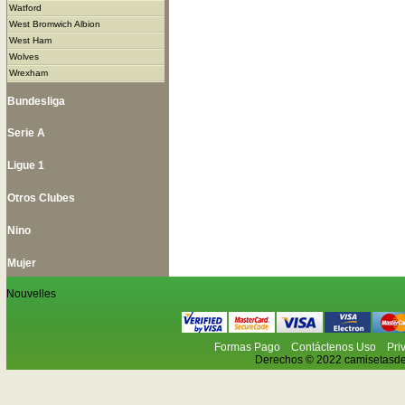
Watford
West Bromwich Albion
West Ham
Wolves
Wrexham
Bundesliga
Serie A
Ligue 1
Otros Clubes
Nino
Mujer
Nouvelles
Formas Pago
Contáctenos Uso
Pri
Derechos © 2022 camisetasdefu