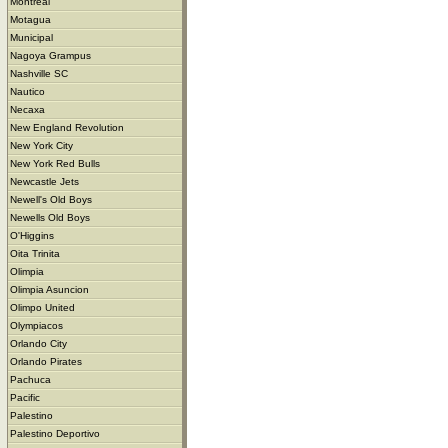
Montreal
Motagua
Municipal
Nagoya Grampus
Nashville SC
Nautico
Necaxa
New England Revolution
New York City
New York Red Bulls
Newcastle Jets
Newell's Old Boys
Newells Old Boys
O'Higgins
Oita Trinita
Olimpia
Olimpia Asuncion
Olimpo United
Olympiacos
Orlando City
Orlando Pirates
Pachuca
Pacific
Palestino
Palestino Deportivo