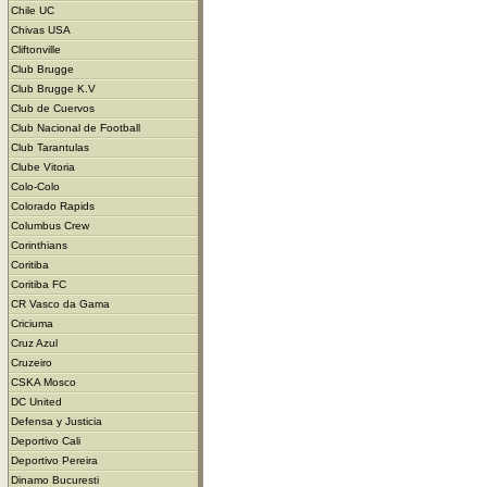
Chile UC
Chivas USA
Cliftonville
Club Brugge
Club Brugge K.V
Club de Cuervos
Club Nacional de Football
Club Tarantulas
Clube Vitoria
Colo-Colo
Colorado Rapids
Columbus Crew
Corinthians
Coritiba
Coritiba FC
CR Vasco da Gama
Criciuma
Cruz Azul
Cruzeiro
CSKA Mosco
DC United
Defensa y Justicia
Deportivo Cali
Deportivo Pereira
Dinamo Bucuresti