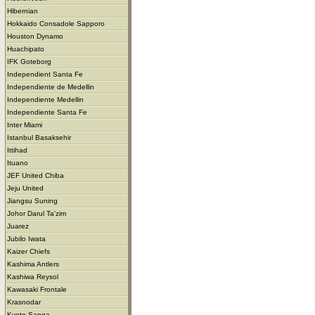
Hibernian
Hokkaido Consadole Sapporo
Houston Dynamo
Huachipato
IFK Goteborg
Independient Santa Fe
Independiente de Medellin
Independiente Medellin
Independiente Santa Fe
Inter Miami
Istanbul Basaksehir
Ittihad
Ituano
JEF United Chiba
Jeju United
Jiangsu Suning
Johor Darul Ta'zim
Juarez
Jubilo Iwata
Kaizer Chiefs
Kashima Antlers
Kashiwa Reysol
Kawasaki Frontale
Krasnodar
Kyoto Sanga