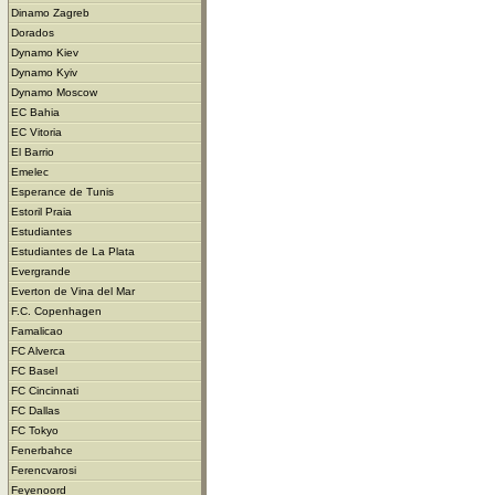
Dinamo Zagreb
Dorados
Dynamo Kiev
Dynamo Kyiv
Dynamo Moscow
EC Bahia
EC Vitoria
El Barrio
Emelec
Esperance de Tunis
Estoril Praia
Estudiantes
Estudiantes de La Plata
Evergrande
Everton de Vina del Mar
F.C. Copenhagen
Famalicao
FC Alverca
FC Basel
FC Cincinnati
FC Dallas
FC Tokyo
Fenerbahce
Ferencvarosi
Feyenoord