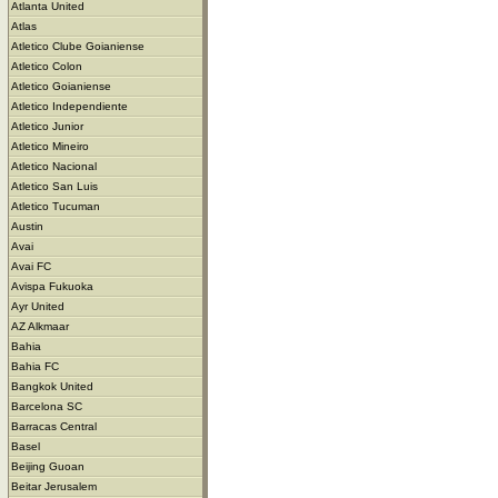
Atlanta United
Atlas
Atletico Clube Goianiense
Atletico Colon
Atletico Goianiense
Atletico Independiente
Atletico Junior
Atletico Mineiro
Atletico Nacional
Atletico San Luis
Atletico Tucuman
Austin
Avai
Avai FC
Avispa Fukuoka
Ayr United
AZ Alkmaar
Bahia
Bahia FC
Bangkok United
Barcelona SC
Barracas Central
Basel
Beijing Guoan
Beitar Jerusalem