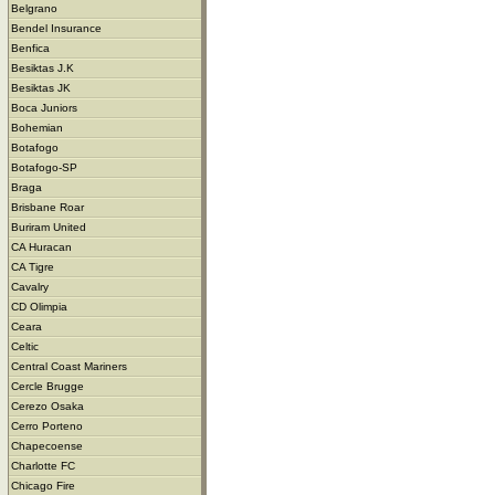
Belgrano
Bendel Insurance
Benfica
Besiktas J.K
Besiktas JK
Boca Juniors
Bohemian
Botafogo
Botafogo-SP
Braga
Brisbane Roar
Buriram United
CA Huracan
CA Tigre
Cavalry
CD Olimpia
Ceara
Celtic
Central Coast Mariners
Cercle Brugge
Cerezo Osaka
Cerro Porteno
Chapecoense
Charlotte FC
Chicago Fire