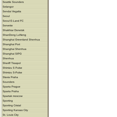
Seattle Sounders
Selangor
Sendai Vegalta
Seoul
Seoul E-Land FC
Servette
Shakhtar Donetsk
ShanDong LuNeng
Shanghai Greenland Shenhua
Shanghai Port
Shanghai Shenhua
Shanghai SIPG
Shenhua
Sheriff Tiraspol
Shimizu S Pulse
Shimizu S-Pulse
Slavia Praha
Sounders
Sparta Prague
Sparta Praha
Spartak moscow
Sporting
Sporting Cristal
Sporting Kansas City
St. Louis City