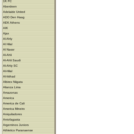
1K FC
Aberdeen
Adelaide United
ADO Den Haag
AEK Athens
AIK
Ajax
Al Ahly
Al Hilal
Al Nassr
Al-Ahli
Al-Ahli Saudi
Al-Ahly SC
Al-Hilal
Al-Ittihad
Albirex Niigata
Alianza Lima
Amazonas
America
America de Cali
America Mineiro
Aniquiladores
Antofagasta
Argentinos Juniors
Athletico Paranaense