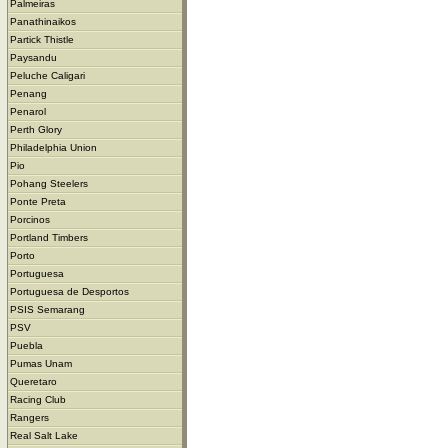
Palmeiras
Panathinaikos
Partick Thistle
Paysandu
Peluche Caligari
Penang
Penarol
Perth Glory
Philadelphia Union
Pio
Pohang Steelers
Ponte Preta
Porcinos
Portland Timbers
Porto
Portuguesa
Portuguesa de Desportos
PSIS Semarang
PSV
Puebla
Pumas Unam
Queretaro
Racing Club
Rangers
Real Salt Lake