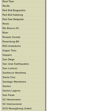
Real Titan
Recife
Red Bull Bragantino
Red Bull Salzburg
Red Star Belgrade
Remo
Rio Branco AC
River
Rosario Central
Rosenborg BK
RSC Anderlecht
Sagan Tosu
Saiyans
San Diego
San Jose Earthquakes
San Lorenzo
Sanfrecce Hiroshima
Santa Cruz
Santiago Wanderers
Santos
Santos Laguna
Sao Paulo
SC Heerenveen
SC Internacional
SCG Muangthong United