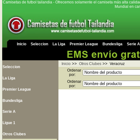
Camisetas de futbol tailandia - Ofrecemos solamente el camiseta más alta calida
Mundial en cam
Inicio
Seleccion
La Liga
Premier League
Bundesliga
Serie A
>>
>>
Inicio
Otros Clubes
Veracruz
Seleccion
Ordenar
por:
La Liga
Ordenar
por:
Premier League
Bundesliga
Serie A
Ligue 1
Otros Clubes