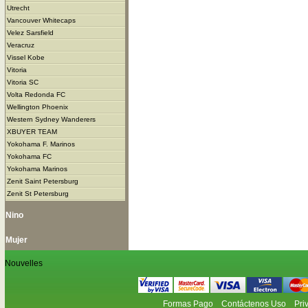
Utrecht
Vancouver Whitecaps
Velez Sarsfield
Veracruz
Vissel Kobe
Vitoria
Vitoria SC
Volta Redonda FC
Wellington Phoenix
Western Sydney Wanderers
XBUYER TEAM
Yokohama F. Marinos
Yokohama FC
Yokohama Marinos
Zenit Saint Petersburg
Zenit St Petersburg
Nino
Mujer
Nouvelles
Formas Pago
Contáctenos Uso
Pri