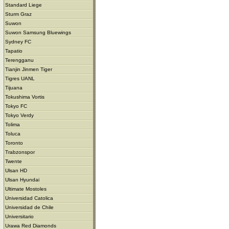
Standard Liege
Sturm Graz
Suwon
Suwon Samsung Bluewings
Sydney FC
Tapatio
Terengganu
Tianjin Jinmen Tiger
Tigres UANL
Tijuana
Tokushima Vortis
Tokyo FC
Tokyo Verdy
Tolima
Toluca
Toronto
Trabzonspor
Twente
Ulsan HD
Ulsan Hyundai
Ultimate Mostoles
Universidad Catolica
Universidad de Chile
Universitario
Urawa Red Diamonds