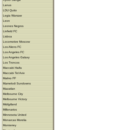
Lanus
LDU Quito
Legia Warsaw
Leon
Leones Negros
Linfield FC
Lisboa
Locomotive Moscow
Los Aliens FC
Los Angeles FC
Los Angeles Galaxy
Los Troncos
Maccabi Haifa
Maccabi Tel Aviv
Malmo FF
Mamelodi Sundowns
Mazatlan
Melbourne City
Melbourne Victory
Midtjylland
Millonarios
Minnesota United
Monarcas Morelia
Monterrey