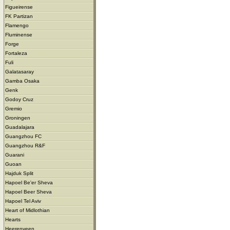
Figueirense
FK Partizan
Flamengo
Fluminense
Forge
Fortaleza
Fuli
Galatasaray
Gamba Osaka
Genk
Godoy Cruz
Gremio
Groningen
Guadalajara
Guangzhou FC
Guangzhou R&F
Guarani
Guoan
Hajduk Split
Hapoel Be'er Sheva
Hapoel Beer Sheva
Hapoel Tel Aviv
Heart of Midlothian
Hearts
Heerenveen