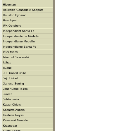
Hibernian
Hokkaido Consadole Sapporo
Houston Dynamo
Huachipato
IFK Goteborg
Independient Santa Fe
Independiente de Medellin
Independiente Medellin
Independiente Santa Fe
Inter Miami
Istanbul Basaksehir
Ittihad
Ituano
JEF United Chiba
Jeju United
Jiangsu Suning
Johor Darul Ta'zim
Juarez
Jubilo Iwata
Kaizer Chiefs
Kashima Antlers
Kashiwa Reysol
Kawasaki Frontale
Krasnodar
Kyoto Sanga