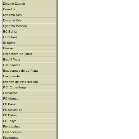
Dinamo Zagreb
Dorados
Dynamo Kiev
Dynamo Kyiv
Dynamo Moscow
EC Bahia
EC Vitoria
El Barrio
Emelec
Esperance de Tunis
Estoril Praia
Estudiantes
Estudiantes de La Plata
Evergrande
Everton de Vina del Mar
F.C. Copenhagen
Famalicao
FC Alverca
FC Basel
FC Cincinnati
FC Dallas
FC Tokyo
Fenerbahce
Ferencvarosi
Feyenoord