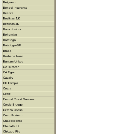
Belgrano
Bendel Insurance
Benfica
Besiktas J.K
Besiktas JK
Boca Juniors
Bohemian
Botafogo
Botafogo-SP
Braga
Brisbane Roar
Buriram United
CA Huracan
CA Tigre
Cavalry
CD Olimpia
Ceara
Celtic
Central Coast Mariners
Cercle Brugge
Cerezo Osaka
Cerro Porteno
Chapecoense
Charlotte FC
Chicago Fire