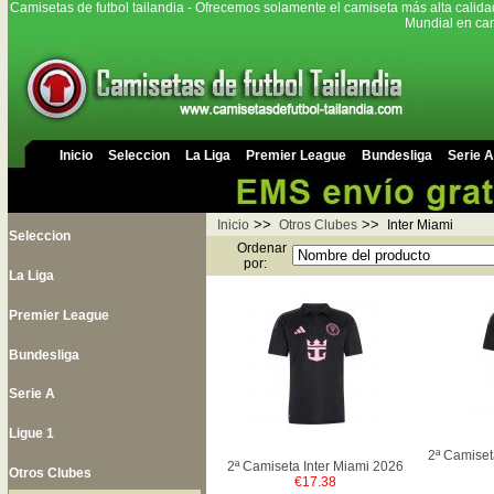
Camisetas de futbol tailandia - Ofrecemos solamente el camiseta más alta calida
Mundial en cam
Inicio
Seleccion
La Liga
Premier League
Bundesliga
Serie A
>>
>>
Inicio
Otros Clubes
Inter Miami
Seleccion
Ordenar
por:
La Liga
Premier League
Bundesliga
Serie A
Ligue 1
2ª Camiset
2ª Camiseta Inter Miami 2026
Otros Clubes
€17.38