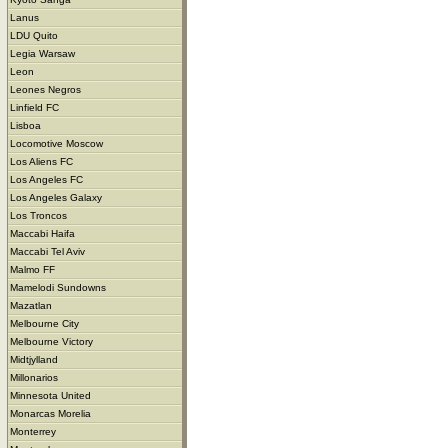
Lanus
LDU Quito
Legia Warsaw
Leon
Leones Negros
Linfield FC
Lisboa
Locomotive Moscow
Los Aliens FC
Los Angeles FC
Los Angeles Galaxy
Los Troncos
Maccabi Haifa
Maccabi Tel Aviv
Malmo FF
Mamelodi Sundowns
Mazatlan
Melbourne City
Melbourne Victory
Midtjylland
Millonarios
Minnesota United
Monarcas Morelia
Monterrey