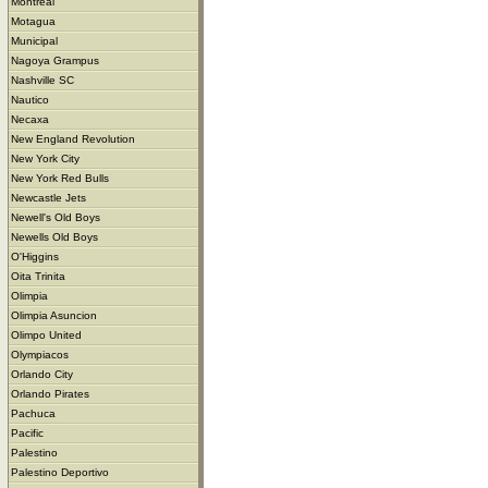
Montreal
Motagua
Municipal
Nagoya Grampus
Nashville SC
Nautico
Necaxa
New England Revolution
New York City
New York Red Bulls
Newcastle Jets
Newell's Old Boys
Newells Old Boys
O'Higgins
Oita Trinita
Olimpia
Olimpia Asuncion
Olimpo United
Olympiacos
Orlando City
Orlando Pirates
Pachuca
Pacific
Palestino
Palestino Deportivo