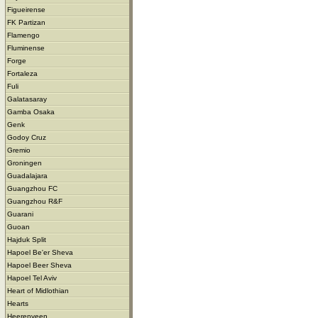
Figueirense
FK Partizan
Flamengo
Fluminense
Forge
Fortaleza
Fuli
Galatasaray
Gamba Osaka
Genk
Godoy Cruz
Gremio
Groningen
Guadalajara
Guangzhou FC
Guangzhou R&F
Guarani
Guoan
Hajduk Split
Hapoel Be'er Sheva
Hapoel Beer Sheva
Hapoel Tel Aviv
Heart of Midlothian
Hearts
Heerenveen