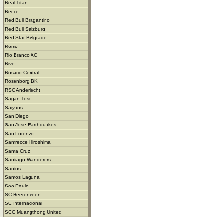
Real Titan
Recife
Red Bull Bragantino
Red Bull Salzburg
Red Star Belgrade
Remo
Rio Branco AC
River
Rosario Central
Rosenborg BK
RSC Anderlecht
Sagan Tosu
Saiyans
San Diego
San Jose Earthquakes
San Lorenzo
Sanfrecce Hiroshima
Santa Cruz
Santiago Wanderers
Santos
Santos Laguna
Sao Paulo
SC Heerenveen
SC Internacional
SCG Muangthong United