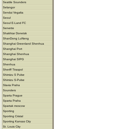
Seattle Sounders
Selangor
Sendai Vegalta
Seoul
Seoul E-Land FC
Servette
Shakhtar Donetsk
ShanDong LuNeng
Shanghai Greenland Shenhua
Shanghai Port
Shanghai Shenhua
Shanghai SIPG
Shenhua
Sheriff Tiraspol
Shimizu S Pulse
Shimizu S-Pulse
Slavia Praha
Sounders
Sparta Prague
Sparta Praha
Spartak moscow
Sporting
Sporting Cristal
Sporting Kansas City
St. Louis City