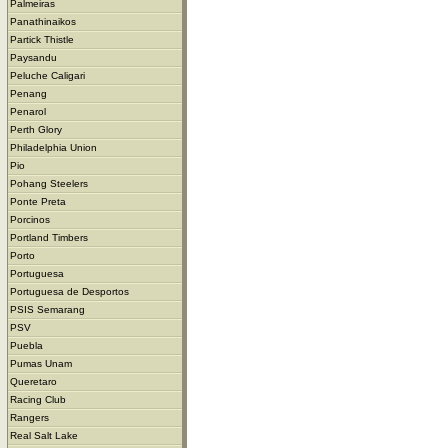
Palmeiras
Panathinaikos
Partick Thistle
Paysandu
Peluche Caligari
Penang
Penarol
Perth Glory
Philadelphia Union
Pio
Pohang Steelers
Ponte Preta
Porcinos
Portland Timbers
Porto
Portuguesa
Portuguesa de Desportos
PSIS Semarang
PSV
Puebla
Pumas Unam
Queretaro
Racing Club
Rangers
Real Salt Lake