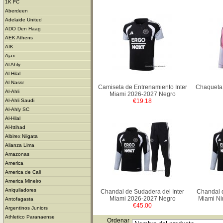
1K FC
Aberdeen
Adelaide United
ADO Den Haag
AEK Athens
AIK
Ajax
Al Ahly
Al Hilal
Al Nassr
Camiseta de Entrenamiento Inter
Chaqueta 
Al-Ahli
Miami 2026-2027 Negro
€19.18
Al-Ahli Saudi
Al-Ahly SC
Al-Hilal
Al-Ittihad
Albirex Niigata
Alianza Lima
Amazonas
America
America de Cali
America Mineiro
Aniquiladores
Chandal de Sudadera del Inter
Chandal d
Miami 2026-2027 Negro
Miami Ni
Antofagasta
€45.00
Argentinos Juniors
Athletico Paranaense
Ordenar