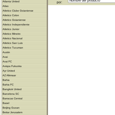
Atlanta United
por:
Atlas
Atletico Clube Goianiense
Atletico Colon
Atletico Goianiense
Atletico Independiente
Atletico Junior
Atletico Mineiro
Atletico Nacional
Atletico San Luis
Atletico Tucuman
Austin
Avai
Avai FC
Avispa Fukuoka
Ayr United
AZ Alkmaar
Bahia
Bahia FC
Bangkok United
Barcelona SC
Barracas Central
Basel
Beijing Guoan
Beitar Jerusalem