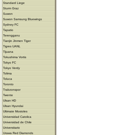
Standard Liege
Sturm Graz
Suwon
Suwon Samsung Bluewings
Sydney FC
Tapatio
Terengganu
Tianjin Jinmen Tiger
Tigres UANL
Tijuana
Tokushima Vortis
Tokyo FC
Tokyo Verdy
Tolima
Toluca
Toronto
Trabzonspor
Twente
Ulsan HD
Ulsan Hyundai
Ultimate Mostoles
Universidad Catolica
Universidad de Chile
Universitario
Urawa Red Diamonds