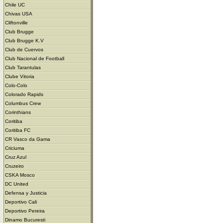
Chile UC
Chivas USA
Cliftonville
Club Brugge
Club Brugge K.V
Club de Cuervos
Club Nacional de Football
Club Tarantulas
Clube Vitoria
Colo-Colo
Colorado Rapids
Columbus Crew
Corinthians
Coritiba
Coritiba FC
CR Vasco da Gama
Criciuma
Cruz Azul
Cruzeiro
CSKA Mosco
DC United
Defensa y Justicia
Deportivo Cali
Deportivo Pereira
Dinamo Bucuresti