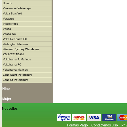
Utrecht
Vancouver Whitecaps
Velez Sarsfield
Veracruz
Vissel Kobe
Vitoria
Vitoria SC
Volta Redonda FC
Wellington Phoenix
Western Sydney Wanderers
XBUYER TEAM
Yokohama F. Marinos
Yokohama FC
Yokohama Marinos
Zenit Saint Petersburg
Zenit St Petersburg
Nino
Mujer
Nouvelles
Formas Pago
Contáctenos Uso
Pri