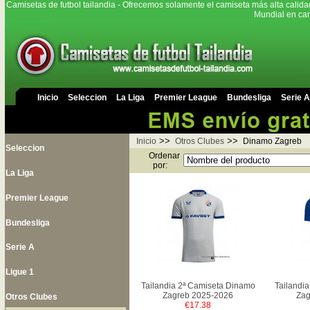
Camisetas de futbol tailandia - Ofrecemos solamente el camiseta más alta calida
Mundial en cam
Inicio
Seleccion
La Liga
Premier League
Bundesliga
Serie A
>>
>>
Inicio
Otros Clubes
Dinamo Zagreb
Seleccion
Ordenar
por:
La Liga
Premier League
Bundesliga
Serie A
Ligue 1
Tailandia 2ª Camiseta Dinamo
Tailandi
Zagreb 2025-2026
Zag
Otros Clubes
€17.38