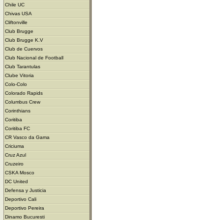
Chile UC
Chivas USA
Cliftonville
Club Brugge
Club Brugge K.V
Club de Cuervos
Club Nacional de Football
Club Tarantulas
Clube Vitoria
Colo-Colo
Colorado Rapids
Columbus Crew
Corinthians
Coritiba
Coritiba FC
CR Vasco da Gama
Criciuma
Cruz Azul
Cruzeiro
CSKA Mosco
DC United
Defensa y Justicia
Deportivo Cali
Deportivo Pereira
Dinamo Bucuresti