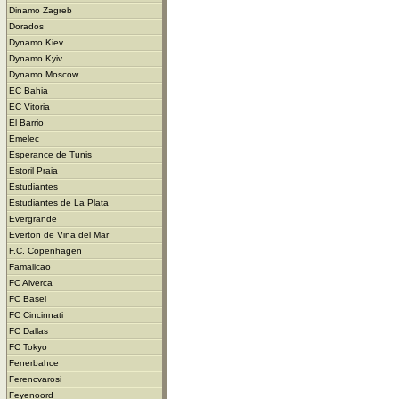
Dinamo Zagreb
Dorados
Dynamo Kiev
Dynamo Kyiv
Dynamo Moscow
EC Bahia
EC Vitoria
El Barrio
Emelec
Esperance de Tunis
Estoril Praia
Estudiantes
Estudiantes de La Plata
Evergrande
Everton de Vina del Mar
F.C. Copenhagen
Famalicao
FC Alverca
FC Basel
FC Cincinnati
FC Dallas
FC Tokyo
Fenerbahce
Ferencvarosi
Feyenoord