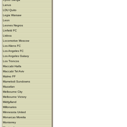
Lanus
LDU Quito
Legia Warsaw
Leon
Leones Negros
Linfield FC
Lisboa
Locomotive Moscow
Los Aliens FC
Los Angeles FC
Los Angeles Galaxy
Los Troncos
Maccabi Haifa
Maccabi Tel Aviv
Malmo FF
Mamelodi Sundowns
Mazatlan
Melbourne City
Melbourne Victory
Midtjylland
Millonarios
Minnesota United
Monarcas Morelia
Monterrey