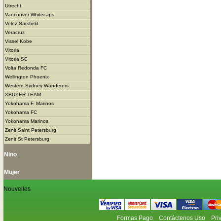
Utrecht
Vancouver Whitecaps
Velez Sarsfield
Veracruz
Vissel Kobe
Vitoria
Vitoria SC
Volta Redonda FC
Wellington Phoenix
Western Sydney Wanderers
XBUYER TEAM
Yokohama F. Marinos
Yokohama FC
Yokohama Marinos
Zenit Saint Petersburg
Zenit St Petersburg
Nino
Mujer
Nouvelles
Formas Pago
Contáctenos Uso
Pri