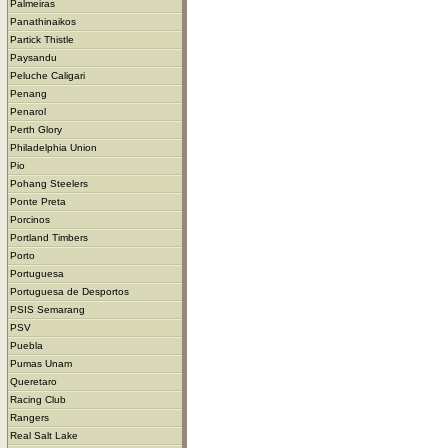
Palmeiras
Panathinaikos
Partick Thistle
Paysandu
Peluche Caligari
Penang
Penarol
Perth Glory
Philadelphia Union
Pio
Pohang Steelers
Ponte Preta
Porcinos
Portland Timbers
Porto
Portuguesa
Portuguesa de Desportos
PSIS Semarang
PSV
Puebla
Pumas Unam
Queretaro
Racing Club
Rangers
Real Salt Lake