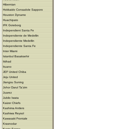
Hibernian
Hokkaido Consadole Sapporo
Houston Dynamo
Huachipato
IFK Goteborg
Independient Santa Fe
Independiente de Medellin
Independiente Medellin
Independiente Santa Fe
Inter Miami
Istanbul Basaksehir
Ittihad
Ituano
JEF United Chiba
Jeju United
Jiangsu Suning
Johor Darul Ta'zim
Juarez
Jubilo Iwata
Kaizer Chiefs
Kashima Antlers
Kashiwa Reysol
Kawasaki Frontale
Krasnodar
Kyoto Sanga