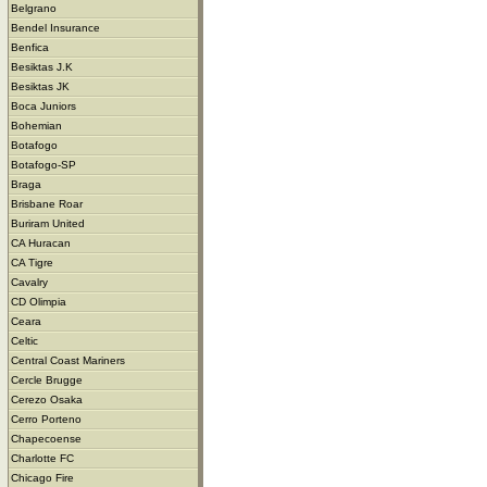
Belgrano
Bendel Insurance
Benfica
Besiktas J.K
Besiktas JK
Boca Juniors
Bohemian
Botafogo
Botafogo-SP
Braga
Brisbane Roar
Buriram United
CA Huracan
CA Tigre
Cavalry
CD Olimpia
Ceara
Celtic
Central Coast Mariners
Cercle Brugge
Cerezo Osaka
Cerro Porteno
Chapecoense
Charlotte FC
Chicago Fire