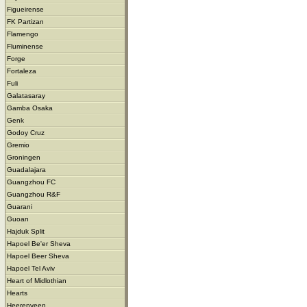
Figueirense
FK Partizan
Flamengo
Fluminense
Forge
Fortaleza
Fuli
Galatasaray
Gamba Osaka
Genk
Godoy Cruz
Gremio
Groningen
Guadalajara
Guangzhou FC
Guangzhou R&F
Guarani
Guoan
Hajduk Split
Hapoel Be'er Sheva
Hapoel Beer Sheva
Hapoel Tel Aviv
Heart of Midlothian
Hearts
Heerenveen