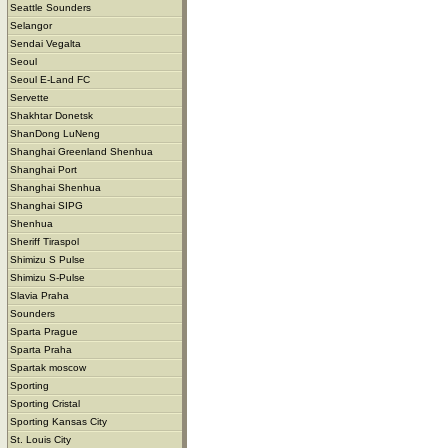
Seattle Sounders
Selangor
Sendai Vegalta
Seoul
Seoul E-Land FC
Servette
Shakhtar Donetsk
ShanDong LuNeng
Shanghai Greenland Shenhua
Shanghai Port
Shanghai Shenhua
Shanghai SIPG
Shenhua
Sheriff Tiraspol
Shimizu S Pulse
Shimizu S-Pulse
Slavia Praha
Sounders
Sparta Prague
Sparta Praha
Spartak moscow
Sporting
Sporting Cristal
Sporting Kansas City
St. Louis City