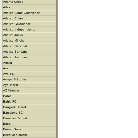
Atlanta United
Atlas
Atletico Clube Goianiense
Atletico Colon
Atletico Goianiense
Atletico Independiente
Atletico Junior
Atletico Mineiro
Atletico Nacional
Atletico San Luis
Atletico Tucuman
Austin
Avai
Avai FC
Avispa Fukuoka
Ayr United
AZ Alkmaar
Bahia
Bahia FC
Bangkok United
Barcelona SC
Barracas Central
Basel
Beijing Guoan
Beitar Jerusalem