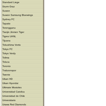
Standard Liege
Sturm Graz
Suwon
Suwon Samsung Bluewings
Sydney FC
Tapatio
Terengganu
Tianjin Jinmen Tiger
Tigres UANL
Tijuana
Tokushima Vortis
Tokyo FC
Tokyo Verdy
Tolima
Toluca
Toronto
Trabzonspor
Twente
Ulsan HD
Ulsan Hyundai
Ultimate Mostoles
Universidad Catolica
Universidad de Chile
Universitario
Urawa Red Diamonds