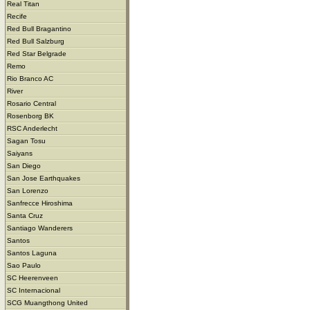
Real Titan
Recife
Red Bull Bragantino
Red Bull Salzburg
Red Star Belgrade
Remo
Rio Branco AC
River
Rosario Central
Rosenborg BK
RSC Anderlecht
Sagan Tosu
Saiyans
San Diego
San Jose Earthquakes
San Lorenzo
Sanfrecce Hiroshima
Santa Cruz
Santiago Wanderers
Santos
Santos Laguna
Sao Paulo
SC Heerenveen
SC Internacional
SCG Muangthong United