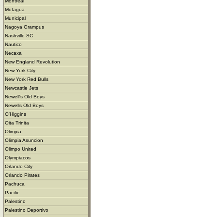
Montreal
Motagua
Municipal
Nagoya Grampus
Nashville SC
Nautico
Necaxa
New England Revolution
New York City
New York Red Bulls
Newcastle Jets
Newell's Old Boys
Newells Old Boys
O'Higgins
Oita Trinita
Olimpia
Olimpia Asuncion
Olimpo United
Olympiacos
Orlando City
Orlando Pirates
Pachuca
Pacific
Palestino
Palestino Deportivo