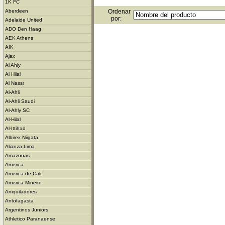
1K FC
Ordenar
Aberdeen
por:
Adelaide United
ADO Den Haag
AEK Athens
AIK
Ajax
Al Ahly
Al Hilal
Al Nassr
Al-Ahli
Al-Ahli Saudi
Al-Ahly SC
Al-Hilal
Al-Ittihad
Albirex Niigata
Alianza Lima
Amazonas
America
America de Cali
America Mineiro
Aniquiladores
Antofagasta
Argentinos Juniors
Athletico Paranaense