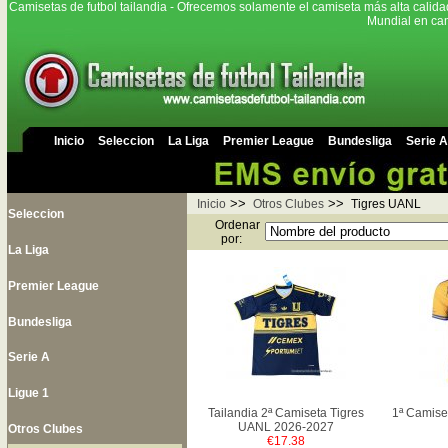
Camisetas de futbol tailandia - Ofrecemos solamente el camiseta más alta calida
Mundial en cam
Inicio
Seleccion
La Liga
Premier League
Bundesliga
Serie A
>>
>>
Inicio
Otros Clubes
Tigres UANL
Seleccion
Ordenar
por:
La Liga
Premier League
Bundesliga
Serie A
Ligue 1
Tailandia 2ª Camiseta Tigres
1ª Camise
UANL 2026-2027
Otros Clubes
€17.38