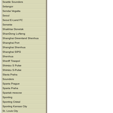
Seattle Sounders
Selangor
Sendai Vegalta
Seoul
Seoul E-Land FC
Servette
Shakhtar Donetsk
ShanDong LuNeng
Shanghai Greenland Shenhua
Shanghai Port
Shanghai Shenhua
Shanghai SIPG
Shenhua
Sheriff Tiraspol
Shimizu S Pulse
Shimizu S-Pulse
Slavia Praha
Sounders
Sparta Prague
Sparta Praha
Spartak moscow
Sporting
Sporting Cristal
Sporting Kansas City
St. Louis City