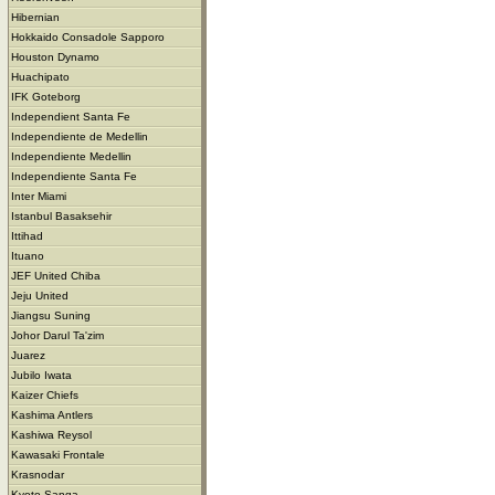
Hibernian
Hokkaido Consadole Sapporo
Houston Dynamo
Huachipato
IFK Goteborg
Independient Santa Fe
Independiente de Medellin
Independiente Medellin
Independiente Santa Fe
Inter Miami
Istanbul Basaksehir
Ittihad
Ituano
JEF United Chiba
Jeju United
Jiangsu Suning
Johor Darul Ta'zim
Juarez
Jubilo Iwata
Kaizer Chiefs
Kashima Antlers
Kashiwa Reysol
Kawasaki Frontale
Krasnodar
Kyoto Sanga