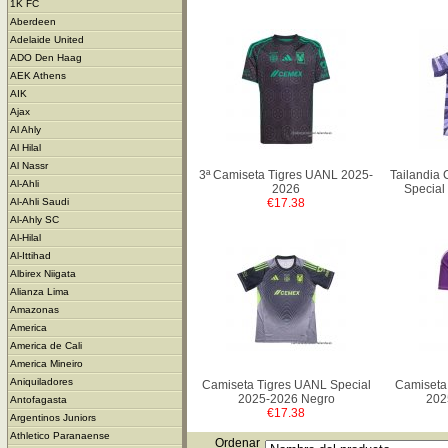
1K FC
Aberdeen
Adelaide United
ADO Den Haag
AEK Athens
AIK
Ajax
Al Ahly
Al Hilal
Al Nassr
3ª Camiseta Tigres UANL 2025-
Tailandia
Al-Ahli
2026
Special
€17.38
Al-Ahli Saudi
Al-Ahly SC
Al-Hilal
Al-Ittihad
Albirex Niigata
Alianza Lima
Amazonas
America
America de Cali
America Mineiro
Aniquiladores
Camiseta Tigres UANL Special
Camiseta
2025-2026 Negro
202
Antofagasta
€17.38
Argentinos Juniors
Athletico Paranaense
Ordenar