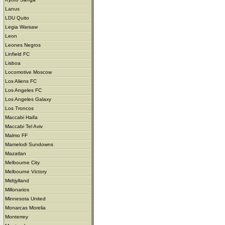
Lanus
LDU Quito
Legia Warsaw
Leon
Leones Negros
Linfield FC
Lisboa
Locomotive Moscow
Los Aliens FC
Los Angeles FC
Los Angeles Galaxy
Los Troncos
Maccabi Haifa
Maccabi Tel Aviv
Malmo FF
Mamelodi Sundowns
Mazatlan
Melbourne City
Melbourne Victory
Midtjylland
Millonarios
Minnesota United
Monarcas Morelia
Monterrey