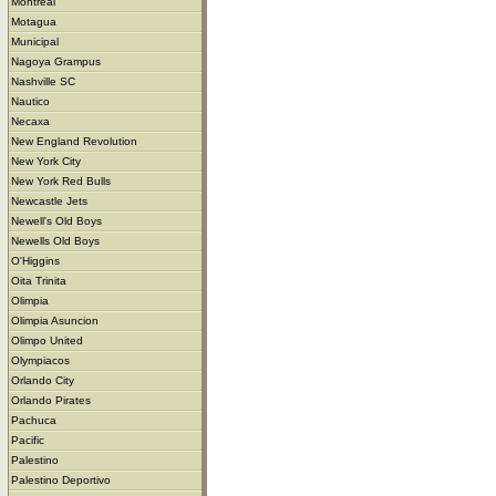
Montreal
Motagua
Municipal
Nagoya Grampus
Nashville SC
Nautico
Necaxa
New England Revolution
New York City
New York Red Bulls
Newcastle Jets
Newell's Old Boys
Newells Old Boys
O'Higgins
Oita Trinita
Olimpia
Olimpia Asuncion
Olimpo United
Olympiacos
Orlando City
Orlando Pirates
Pachuca
Pacific
Palestino
Palestino Deportivo