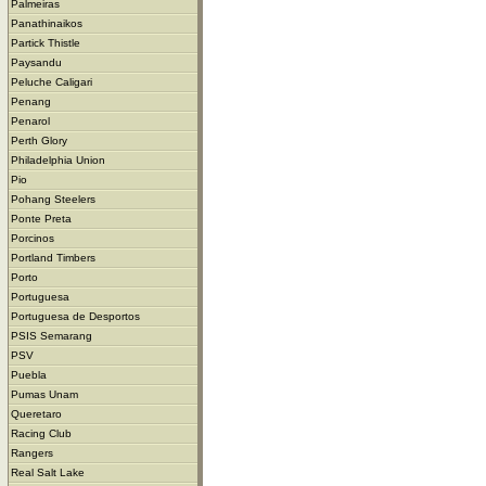
Palmeiras
Panathinaikos
Partick Thistle
Paysandu
Peluche Caligari
Penang
Penarol
Perth Glory
Philadelphia Union
Pio
Pohang Steelers
Ponte Preta
Porcinos
Portland Timbers
Porto
Portuguesa
Portuguesa de Desportos
PSIS Semarang
PSV
Puebla
Pumas Unam
Queretaro
Racing Club
Rangers
Real Salt Lake