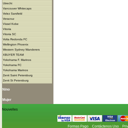
Utrecht
Vancouver Whitecaps
Velez Sarsfield
Veracruz
Vissel Kobe
Vitoria
Vitoria SC
Volta Redonda FC
Wellington Phoenix
Western Sydney Wanderers
XBUYER TEAM
Yokohama F. Marinos
Yokohama FC
Yokohama Marinos
Zenit Saint Petersburg
Zenit St Petersburg
Nino
Mujer
Nouvelles
Formas Pago
Contáctenos Uso
Pri