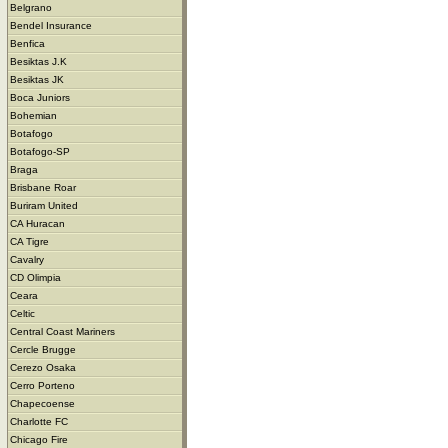
Belgrano
Bendel Insurance
Benfica
Besiktas J.K
Besiktas JK
Boca Juniors
Bohemian
Botafogo
Botafogo-SP
Braga
Brisbane Roar
Buriram United
CA Huracan
CA Tigre
Cavalry
CD Olimpia
Ceara
Celtic
Central Coast Mariners
Cercle Brugge
Cerezo Osaka
Cerro Porteno
Chapecoense
Charlotte FC
Chicago Fire