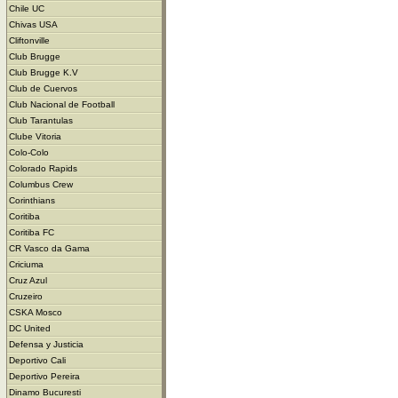
Chile UC
Chivas USA
Cliftonville
Club Brugge
Club Brugge K.V
Club de Cuervos
Club Nacional de Football
Club Tarantulas
Clube Vitoria
Colo-Colo
Colorado Rapids
Columbus Crew
Corinthians
Coritiba
Coritiba FC
CR Vasco da Gama
Criciuma
Cruz Azul
Cruzeiro
CSKA Mosco
DC United
Defensa y Justicia
Deportivo Cali
Deportivo Pereira
Dinamo Bucuresti