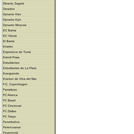
Dinamo Zagreb
Dorados
Dynamo Kiev
Dynamo Kyiv
Dynamo Moscow
EC Bahia
EC Vitoria
El Barrio
Emelec
Esperance de Tunis
Estoril Praia
Estudiantes
Estudiantes de La Plata
Evergrande
Everton de Vina del Mar
F.C. Copenhagen
Famalicao
FC Alverca
FC Basel
FC Cincinnati
FC Dallas
FC Tokyo
Fenerbahce
Ferencvarosi
Feyenoord