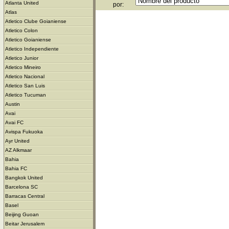
Atlanta United
por:
Atlas
Atletico Clube Goianiense
Atletico Colon
Atletico Goianiense
Atletico Independiente
Atletico Junior
Atletico Mineiro
Atletico Nacional
Atletico San Luis
Atletico Tucuman
Austin
Avai
Avai FC
Avispa Fukuoka
Ayr United
AZ Alkmaar
Bahia
Bahia FC
Bangkok United
Barcelona SC
Barracas Central
Basel
Beijing Guoan
Beitar Jerusalem