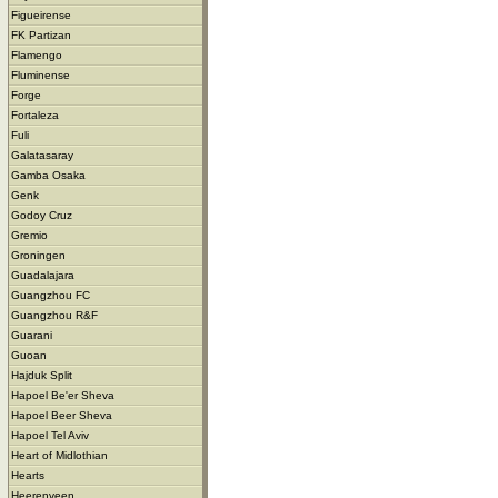
Figueirense
FK Partizan
Flamengo
Fluminense
Forge
Fortaleza
Fuli
Galatasaray
Gamba Osaka
Genk
Godoy Cruz
Gremio
Groningen
Guadalajara
Guangzhou FC
Guangzhou R&F
Guarani
Guoan
Hajduk Split
Hapoel Be'er Sheva
Hapoel Beer Sheva
Hapoel Tel Aviv
Heart of Midlothian
Hearts
Heerenveen