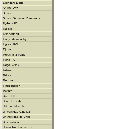
Standard Liege
Sturm Graz
Suwon
Suwon Samsung Bluewings
Sydney FC
Tapatio
Terengganu
Tianjin Jinmen Tiger
Tigres UANL
Tijuana
Tokushima Vortis
Tokyo FC
Tokyo Verdy
Tolima
Toluca
Toronto
Trabzonspor
Twente
Ulsan HD
Ulsan Hyundai
Ultimate Mostoles
Universidad Catolica
Universidad de Chile
Universitario
Urawa Red Diamonds