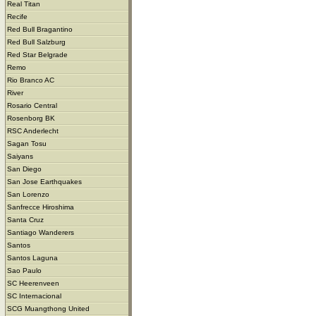
Real Titan
Recife
Red Bull Bragantino
Red Bull Salzburg
Red Star Belgrade
Remo
Rio Branco AC
River
Rosario Central
Rosenborg BK
RSC Anderlecht
Sagan Tosu
Saiyans
San Diego
San Jose Earthquakes
San Lorenzo
Sanfrecce Hiroshima
Santa Cruz
Santiago Wanderers
Santos
Santos Laguna
Sao Paulo
SC Heerenveen
SC Internacional
SCG Muangthong United