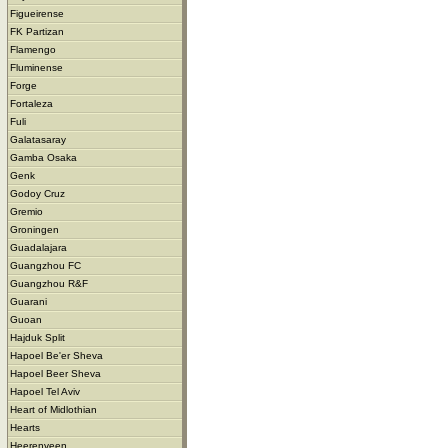
Figueirense
FK Partizan
Flamengo
Fluminense
Forge
Fortaleza
Fuli
Galatasaray
Gamba Osaka
Genk
Godoy Cruz
Gremio
Groningen
Guadalajara
Guangzhou FC
Guangzhou R&F
Guarani
Guoan
Hajduk Split
Hapoel Be'er Sheva
Hapoel Beer Sheva
Hapoel Tel Aviv
Heart of Midlothian
Hearts
Heerenveen