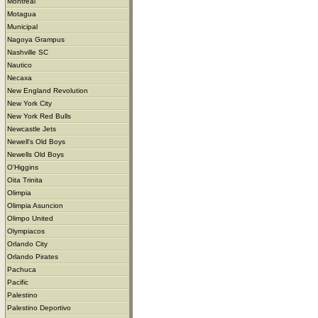
Montreal
Motagua
Municipal
Nagoya Grampus
Nashville SC
Nautico
Necaxa
New England Revolution
New York City
New York Red Bulls
Newcastle Jets
Newell's Old Boys
Newells Old Boys
O'Higgins
Oita Trinita
Olimpia
Olimpia Asuncion
Olimpo United
Olympiacos
Orlando City
Orlando Pirates
Pachuca
Pacific
Palestino
Palestino Deportivo