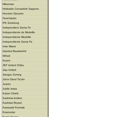
Hibernian
Hokkaido Consadole Sapporo
Houston Dynamo
Huachipato
IFK Goteborg
Independient Santa Fe
Independiente de Medellin
Independiente Medellin
Independiente Santa Fe
Inter Miami
Istanbul Basaksehir
Ittihad
Ituano
JEF United Chiba
Jeju United
Jiangsu Suning
Johor Darul Ta'zim
Juarez
Jubilo Iwata
Kaizer Chiefs
Kashima Antlers
Kashiwa Reysol
Kawasaki Frontale
Krasnodar
Kyoto Sanga