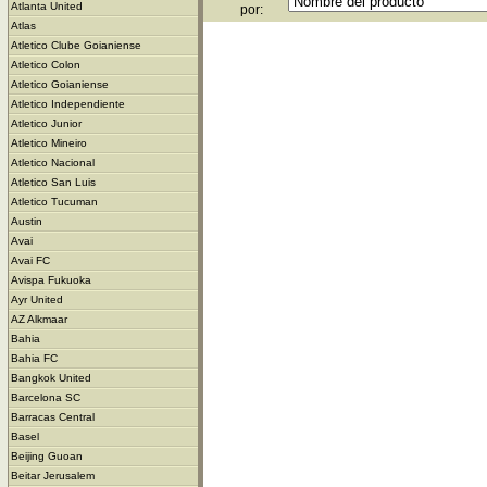
Atlanta United
por:
Atlas
Atletico Clube Goianiense
Atletico Colon
Atletico Goianiense
Atletico Independiente
Atletico Junior
Atletico Mineiro
Atletico Nacional
Atletico San Luis
Atletico Tucuman
Austin
Avai
Avai FC
Avispa Fukuoka
Ayr United
AZ Alkmaar
Bahia
Bahia FC
Bangkok United
Barcelona SC
Barracas Central
Basel
Beijing Guoan
Beitar Jerusalem