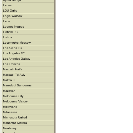
Lanus
LDU Quito
Legia Warsaw
Leon
Leones Negros
Linfield FC
Lisboa
Locomotive Moscow
Los Aliens FC
Los Angeles FC
Los Angeles Galaxy
Los Troncos
Maccabi Haifa
Maccabi Tel Aviv
Malmo FF
Mamelodi Sundowns
Mazatlan
Melbourne City
Melbourne Victory
Midtjylland
Millonarios
Minnesota United
Monarcas Morelia
Monterrey