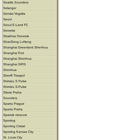
Seattle Sounders
Selangor
Sendai Vegalta
Seoul
Seoul E-Land FC
Servette
Shakhtar Donetsk
ShanDong LuNeng
Shanghai Greenland Shenhua
Shanghai Port
Shanghai Shenhua
Shanghai SIPG
Shenhua
Sheriff Tiraspol
Shimizu S Pulse
Shimizu S-Pulse
Slavia Praha
Sounders
Sparta Prague
Sparta Praha
Spartak moscow
Sporting
Sporting Cristal
Sporting Kansas City
St. Louis City