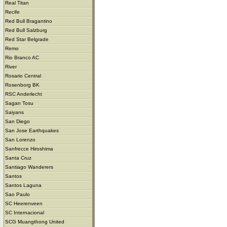
Real Titan
Recife
Red Bull Bragantino
Red Bull Salzburg
Red Star Belgrade
Remo
Rio Branco AC
River
Rosario Central
Rosenborg BK
RSC Anderlecht
Sagan Tosu
Saiyans
San Diego
San Jose Earthquakes
San Lorenzo
Sanfrecce Hiroshima
Santa Cruz
Santiago Wanderers
Santos
Santos Laguna
Sao Paulo
SC Heerenveen
SC Internacional
SCG Muangthong United