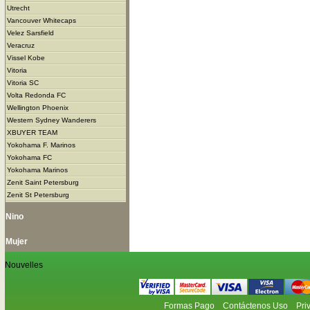
Utrecht
Vancouver Whitecaps
Velez Sarsfield
Veracruz
Vissel Kobe
Vitoria
Vitoria SC
Volta Redonda FC
Wellington Phoenix
Western Sydney Wanderers
XBUYER TEAM
Yokohama F. Marinos
Yokohama FC
Yokohama Marinos
Zenit Saint Petersburg
Zenit St Petersburg
Nino
Mujer
Nouvelles
Formas Pago
Contáctenos Uso
Pri