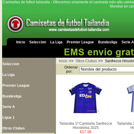
Camisetas de futbol tailandia - Ofrecemos solamente el camiseta más alta calida
Mundial en cam
Inicio
Seleccion
La Liga
Premier League
Bundesliga
Serie A
>>
>>
Inicio
Otros Clubes
Sanfrecce Hirosh
Seleccion
Ordenar
por:
La Liga
Premier League
Bundesliga
Serie A
Ligue 1
Tailandia 1ª Camiseta Sanfrecce
Tailandia 
Hiroshima 2025
Hi
Otros Clubes
€17.38