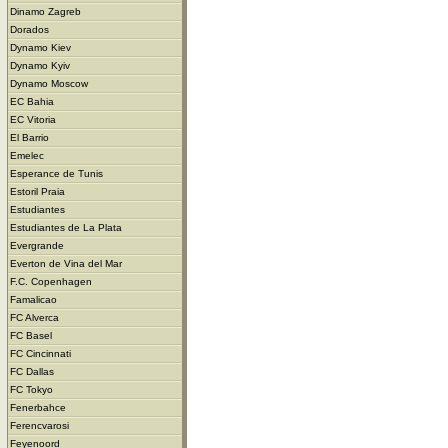
Dinamo Zagreb
Dorados
Dynamo Kiev
Dynamo Kyiv
Dynamo Moscow
EC Bahia
EC Vitoria
El Barrio
Emelec
Esperance de Tunis
Estoril Praia
Estudiantes
Estudiantes de La Plata
Evergrande
Everton de Vina del Mar
F.C. Copenhagen
Famalicao
FC Alverca
FC Basel
FC Cincinnati
FC Dallas
FC Tokyo
Fenerbahce
Ferencvarosi
Feyenoord