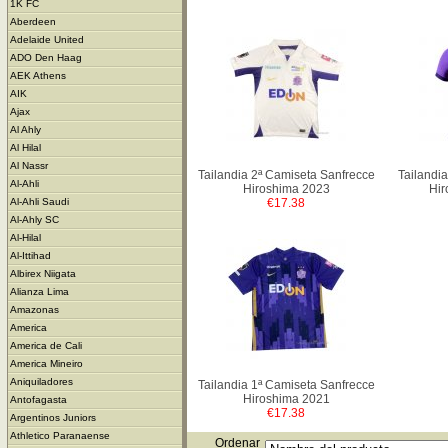
1K FC
Aberdeen
Adelaide United
ADO Den Haag
AEK Athens
AIK
Ajax
Al Ahly
Al Hilal
Al Nassr
Tailandia 2ª Camiseta Sanfrecce
Tailandi
Al-Ahli
Hiroshima 2023
Hir
€17.38
Al-Ahli Saudi
Al-Ahly SC
Al-Hilal
Al-Ittihad
Albirex Niigata
Alianza Lima
Amazonas
America
America de Cali
America Mineiro
Aniquiladores
Tailandia 1ª Camiseta Sanfrecce
Hiroshima 2021
Antofagasta
€17.38
Argentinos Juniors
Athletico Paranaense
Ordenar