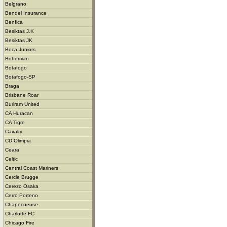
Belgrano
Bendel Insurance
Benfica
Besiktas J.K
Besiktas JK
Boca Juniors
Bohemian
Botafogo
Botafogo-SP
Braga
Brisbane Roar
Buriram United
CA Huracan
CA Tigre
Cavalry
CD Olimpia
Ceara
Celtic
Central Coast Mariners
Cercle Brugge
Cerezo Osaka
Cerro Porteno
Chapecoense
Charlotte FC
Chicago Fire