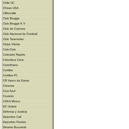
Chile UC
Chivas USA
Cliftonville
Club Brugge
Club Brugge K.V
Club de Cuervos
Club Nacional de Football
Club Tarantulas
Clube Vitoria
Colo-Colo
Colorado Rapids
Columbus Crew
Corinthians
Coritiba
Coritiba FC
CR Vasco da Gama
Criciuma
Cruz Azul
Cruzeiro
CSKA Mosco
DC United
Defensa y Justicia
Deportivo Cali
Deportivo Pereira
Dinamo Bucuresti