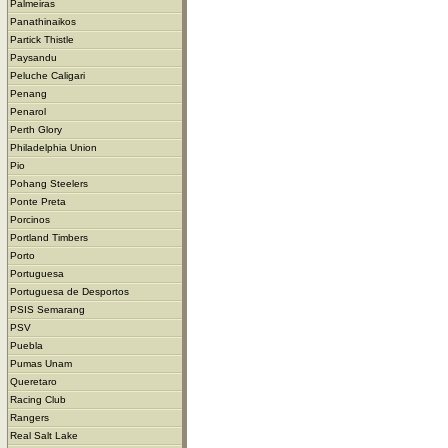
Palmeiras
Panathinaikos
Partick Thistle
Paysandu
Peluche Caligari
Penang
Penarol
Perth Glory
Philadelphia Union
Pio
Pohang Steelers
Ponte Preta
Porcinos
Portland Timbers
Porto
Portuguesa
Portuguesa de Desportos
PSIS Semarang
PSV
Puebla
Pumas Unam
Queretaro
Racing Club
Rangers
Real Salt Lake