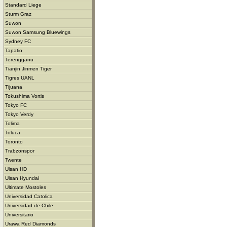
Standard Liege
Sturm Graz
Suwon
Suwon Samsung Bluewings
Sydney FC
Tapatio
Terengganu
Tianjin Jinmen Tiger
Tigres UANL
Tijuana
Tokushima Vortis
Tokyo FC
Tokyo Verdy
Tolima
Toluca
Toronto
Trabzonspor
Twente
Ulsan HD
Ulsan Hyundai
Ultimate Mostoles
Universidad Catolica
Universidad de Chile
Universitario
Urawa Red Diamonds